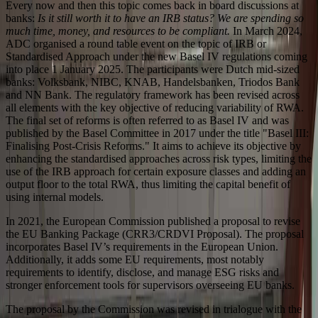
Every now and then this topic comes back in board discussions at
banks:
I
s it still worth it to have an IRB status? We are
spending
so
much
time,
money
,
and resources
to be compliant.
In March 2024,
ADC organi
s
ed a round table event
on the topic of IRB or
Standardi
s
ed Approach under the new Basel IV regulations
coming
into place
1 January 2025
. The participants
were Dutch mid-si
z
ed
banks: Volksbank, NIBC, K
NAB
, Handelsbanken
,
Triod
os
Bank
and NN
B
ank.
The regulatory framework has been revised across
all elements with the key objective of reducing variability of RWA.
The final set of reforms is often referred to as Basel IV and was
published by the Basel Committee in 2017 under the title "Basel III:
Finalising Post-Crisis Reforms." It aims to achieve its objective by
enhancing the standardised approaches across risk types, limiting the
use of the IRB approach for certain exposure classes and adding an
output floor to the total RWA, thus limiting the capital benefit of
using internal models.
In 2021, the European Commission published a proposal to revise
the EU Banking Package (CRR3/CRDVI Proposal). The proposal
incorporates Basel IV’s requirements in the European Union.
Additionally, it adds some EU requirements, most notably
requirements to identify, disclose, and manage ESG risks and
stronger enforcement tools for supervisors overseeing EU banks.
The proposal by the Commission was revised in trialogue with the