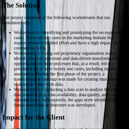
The Solution
The project consisted of the following workstreams that ran
simultaneously:
Workstream 1: Identifying and prototyping the no-regret use
cases. These are use cases in the marketing domain that
require relatively limited effort and have a high impact on the
commercial KPIs.
Workstream 2: Using our proprietary organisation scan to
identify the core processes and data-driven transformation
opportunities in these processes that, as a result, led to a
prioritised list of over twenty use cases, including impact
assessment. During the first phase of the project, a
transformation roadmap was made for creating maximum and
sustainable value with data.
Workstream 3: Conducting a data scan to analyse the current
data situation (e.g. data availability, data quality, and current
infrastructure). Subsequently, the gaps were identified and a
future-proof data architecture was developed.
Impact for the Client