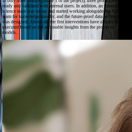
In only three months (phase 1 of the project), three prototypes were
ready and validated with internal users. In addition, an internal data
science team was set-up and started working alongside the ADC
team for knowledge transfer, and the future-proof data architecture
was designed. Above all, the first interventions have already been
executed based on the actionable insights from the prototype
models.