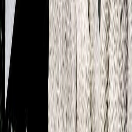
De Ruijterkade 7 1013 AA Amsterdam
+31 20 800 60 53
Denmark
Overgaden Oven Vandet 58A, 2. Floor, 1415 Copenhagen
+45 27 28 11 82
Sweden
Götgatan 22A 118 46 Stockholm
+45 42 68 38 66
CLEVER°FRANKE
Catharijnekade 11 3511 RT, Utrecht
+31 30 785 1926
Learn more about ADC