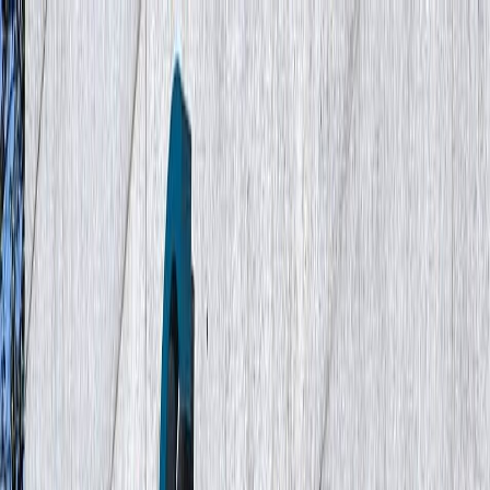
Industries
Cases
Insights
About
Careers
Contact