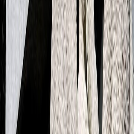
Next case
A transaction monitoring framework to reduce false
positives
All cases
Connect with our experts
From shaping an AI vision to scaling solutions in production, we
work with you as one team to drive AI transformation that truly
brings impact.
Contact us
The Netherlands