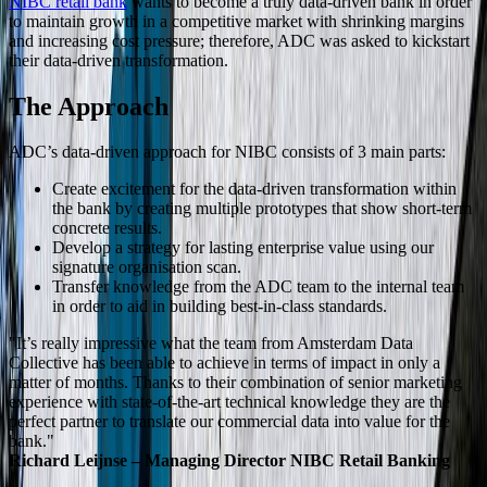
NIBC retail bank
wants to become a truly data-driven bank in order
to maintain growth in a competitive market with shrinking margins
and increasing cost pressure; therefore, ADC was asked to kickstart
their data-driven transformation.
The Approach
ADC’s data-driven approach for NIBC consists of 3 main parts:
Create excitement for the data-driven transformation within
the bank by creating multiple prototypes that show short-term
concrete results.
Develop a strategy for lasting enterprise value using our
signature organisation scan.
Transfer knowledge from the ADC team to the internal team
in order to aid in building best-in-class standards.
"It’s really impressive what the team from Amsterdam Data
Collective has been able to achieve in terms of impact in only a
matter of months. Thanks to their combination of senior marketing
experience with state-of-the-art technical knowledge they are the
perfect partner to translate our commercial data into value for the
bank."
Richard Leijnse – Managing Director NIBC Retail Banking