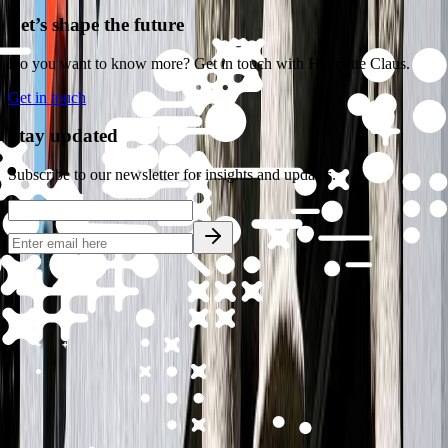
Let’s shape the future
Do you want to know more? Get in touch with Henriette Claus.
Get in touch
Stay updated
All cases
Subscribe to our newsletter for insights and updates.