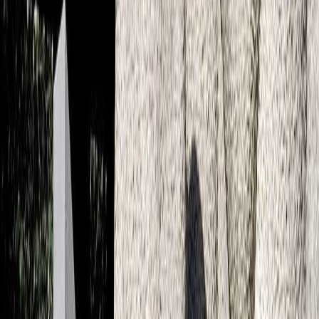
About us