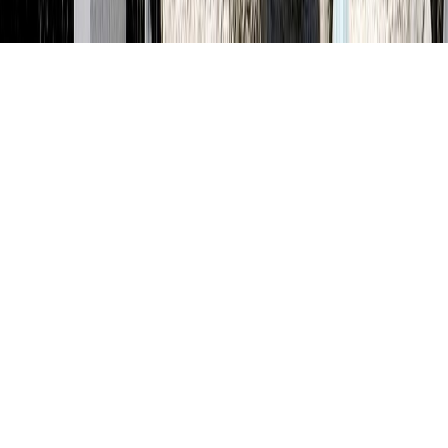
Terms and Conditions
Privacy Policy