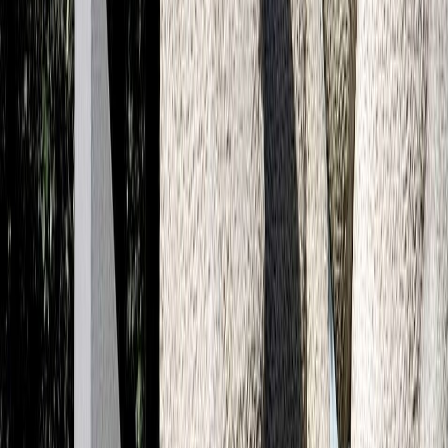
Get in touch
For press inquiries, contact Sabrina Koppers
press@adc-consulting.com
Stay updated
Subscribe to our monthly data & AI newsletter below!
Or follow us on social