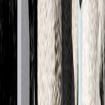
©2026 ADC All rights reserved.