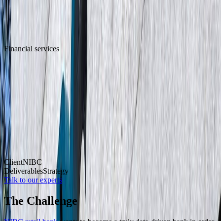
Financial services
Data-driven transformation for
sustainable growth at NIBC Retail Bank
Client
NIBC
Deliverables
Strategy
Talk to our experts
The Challenge