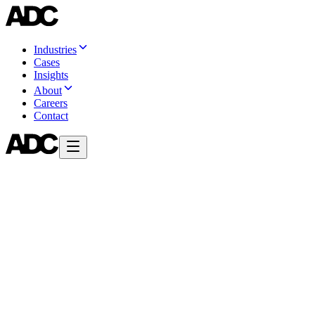
Industries
Cases
Insights
About
Careers
Contact